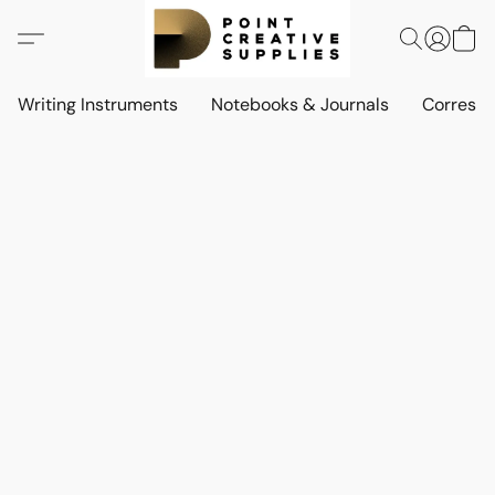
Writing Instruments
Notebooks & Journals
Corresp