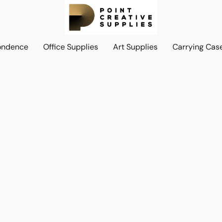
ondence
Office Supplies
Art Supplies
Carrying Cas