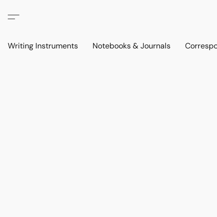
Writing Instruments
Notebooks & Journals
Corresp