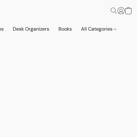
es
Desk Organizers
Books
All Categories