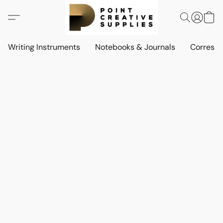
Writing Instruments
Notebooks & Journals
Corresp