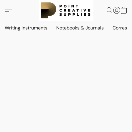
Writing Instruments
Notebooks & Journals
Corresp