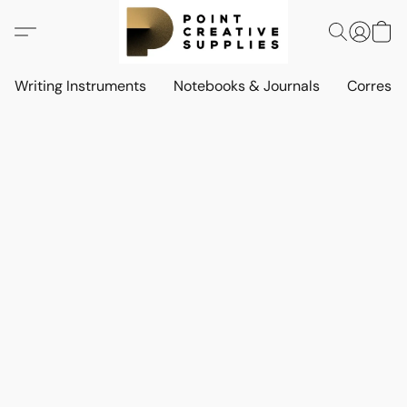
Writing Instruments
Notebooks & Journals
Corresp