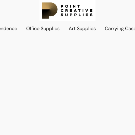
ondence
Office Supplies
Art Supplies
Carrying Cas