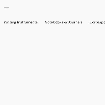
Writing Instruments
Notebooks & Journals
Corresp