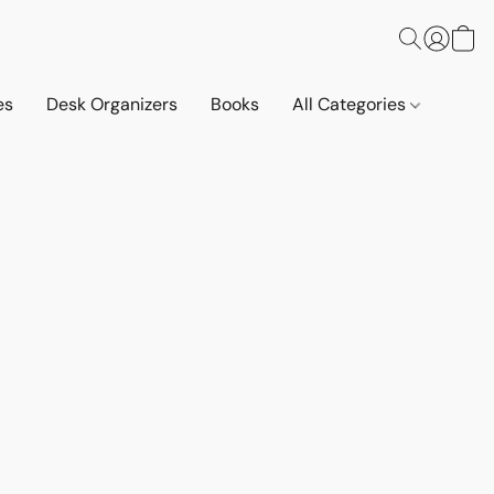
es
Desk Organizers
Books
All Categories