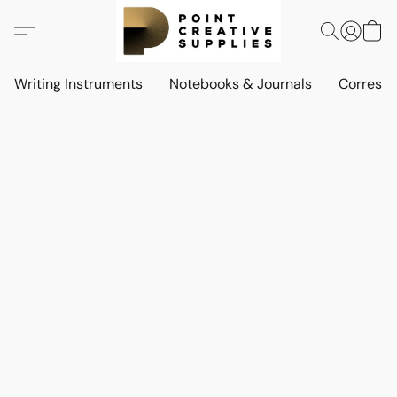
Writing Instruments
Notebooks & Journals
Corresp