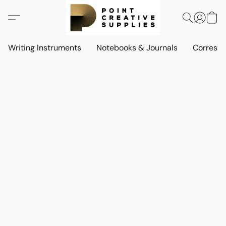
Writing Instruments
Notebooks & Journals
Corresp