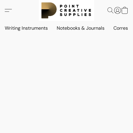
Writing Instruments
Notebooks & Journals
Corresp