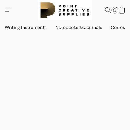
Writing Instruments
Notebooks & Journals
Corresp