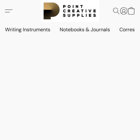
Writing Instruments
Notebooks & Journals
Corresp