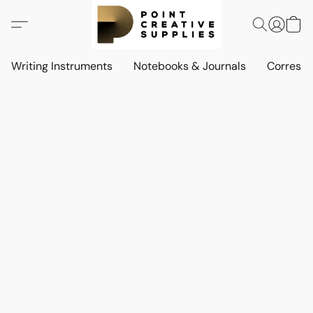
Writing Instruments
Notebooks & Journals
Corresp