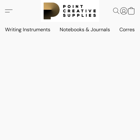
Writing Instruments
Notebooks & Journals
Corresp