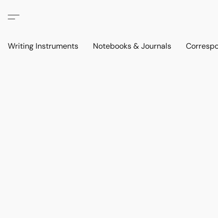
Writing Instruments
Notebooks & Journals
Corresp