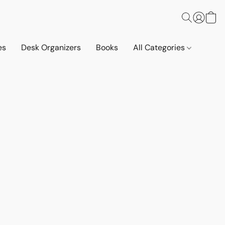
es
Desk Organizers
Books
All Categories