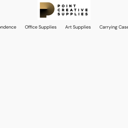
ondence
Office Supplies
Art Supplies
Carrying Cas