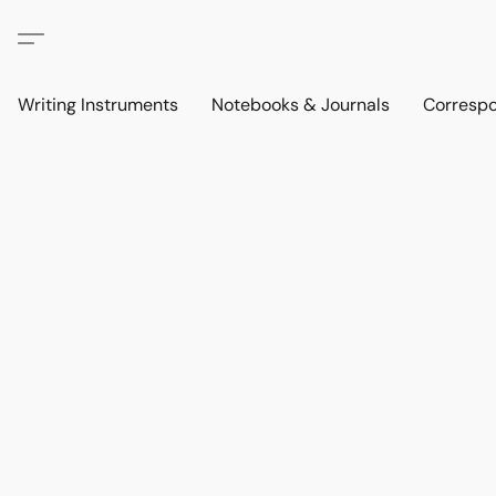
Writing Instruments
Notebooks & Journals
Corresp