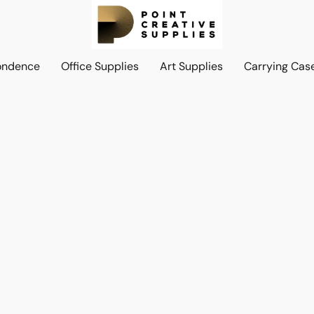
ondence
Office Supplies
Art Supplies
Carrying Cas