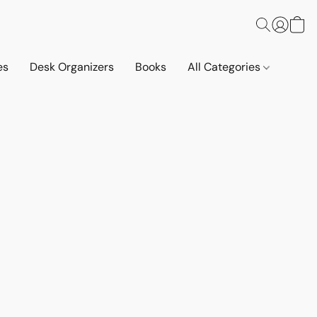
es
Desk Organizers
Books
All Categories