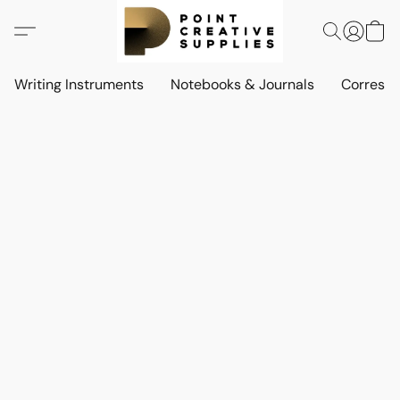
Writing Instruments
Notebooks & Journals
Corresp