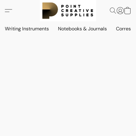
Writing Instruments
Notebooks & Journals
Corresp