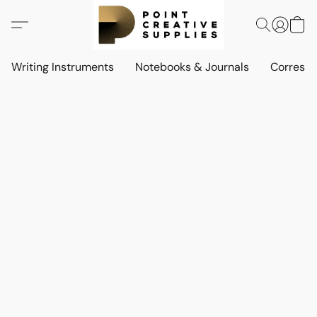
Writing Instruments
Notebooks & Journals
Corresp