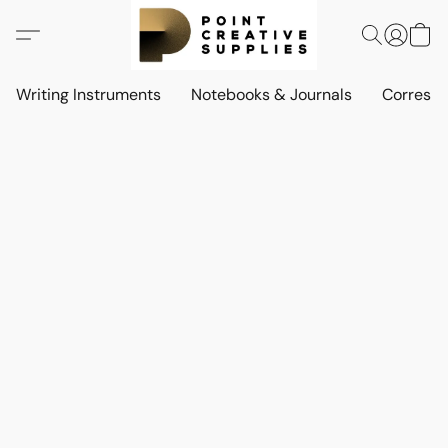
Writing Instruments
Notebooks & Journals
Corresp