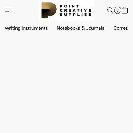
Writing Instruments
Notebooks & Journals
Corresp