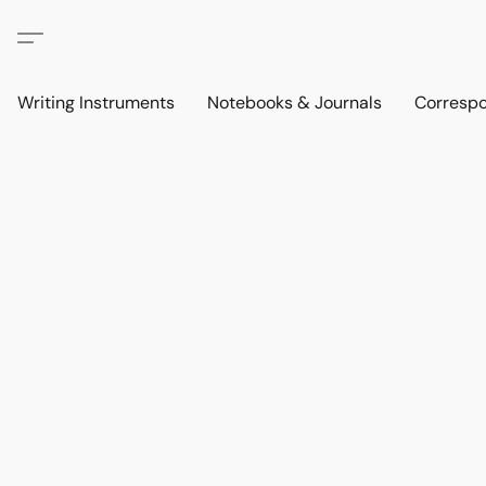
Writing Instruments
Notebooks & Journals
Corresp