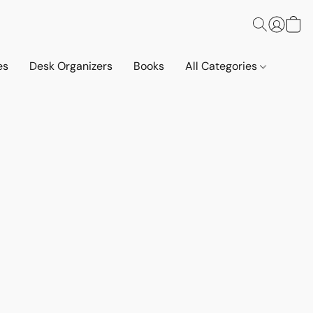
es
Desk Organizers
Books
All Categories