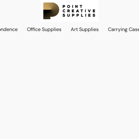
ondence
Office Supplies
Art Supplies
Carrying Cas