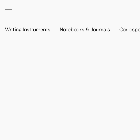
Writing Instruments
Notebooks & Journals
Corresp