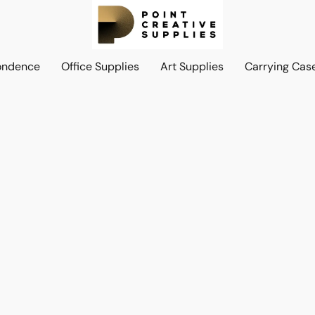
ondence
Office Supplies
Art Supplies
Carrying Cas