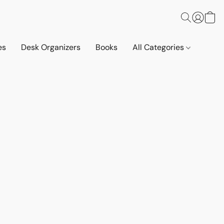
es
Desk Organizers
Books
All Categories