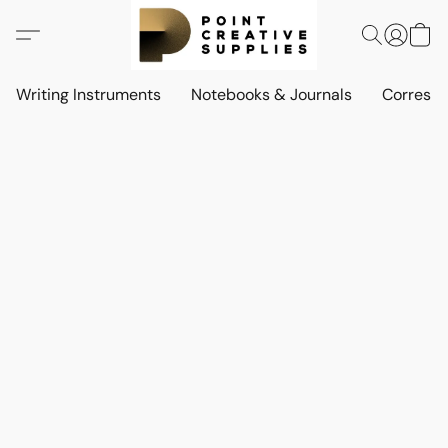
Writing Instruments
Notebooks & Journals
Corresp