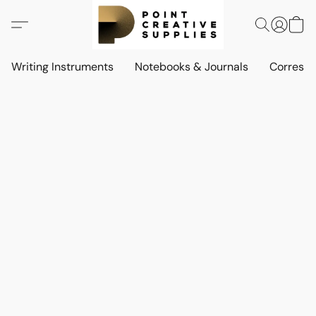
Writing Instruments
Notebooks & Journals
Corresp