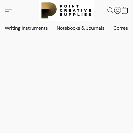
Writing Instruments
Notebooks & Journals
Corresp