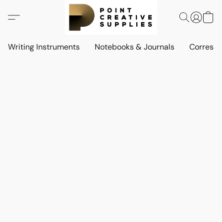
Writing Instruments
Notebooks & Journals
Corresp